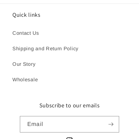
Quick links
Contact Us
Shipping and Return Policy
Our Story
Wholesale
Subscribe to our emails
Email