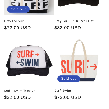
o
Sold out
n
Pray For Surf
Pray For Surf Trucker Hat
:
Regular
$72.00 USD
Regular
$32.00 USD
price
price
Sold out
Surf + Swim Trucker
Surf+Swim
Regular
$32.00 USD
Regular
$72.00 USD
price
price