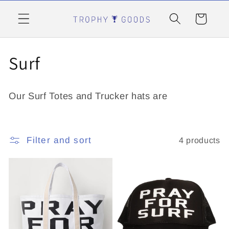
Skip to
content
Cart
C
Surf
o
Our Surf Totes and Trucker hats are
l
l
Filter and sort
4 products
e
c
t
i