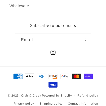
Wholesale
Subscribe to our emails
Email
Instagram
Payment
methods
© 2026,
Crab & Cleek
Powered by Shopify
Refund policy
Privacy policy
Shipping policy
Contact information