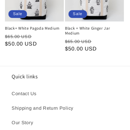
Sale
Sale
Black+ White Pagoda Medium
Black + White Ginger Jar
Medium
Regular
Sale
$65.00 USD
Regular
Sale
$65.00 USD
price
$50.00 USD
price
price
$50.00 USD
price
Quick links
Contact Us
Shipping and Return Policy
Our Story