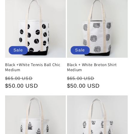
o
n
:
Sale
Sale
Black +White Tennis Ball Chic
Black + White Breton Shirt
Medium
Medium
Regular
Sale
Regular
Sale
$65.00 USD
$65.00 USD
price
$50.00 USD
price
price
$50.00 USD
price