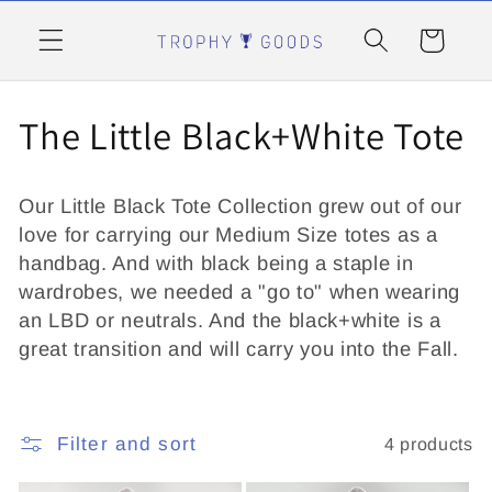
Skip to
content
Cart
C
The Little Black+White Tote
o
Our Little Black Tote Collection grew out of our
l
love for carrying our Medium Size totes as a
handbag. And with black being a staple in
l
wardrobes, we needed a "go to" when wearing
e
an LBD or neutrals. And the black+white is a
great transition and will carry you into the Fall.
c
t
Filter and sort
4 products
i