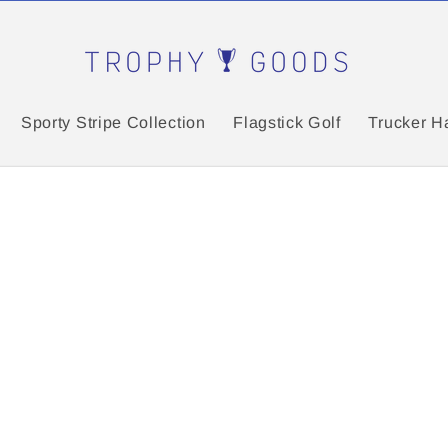
Sporty Stripe Collection
Flagstick Golf
Trucker H