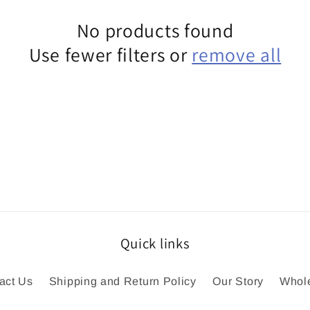
No products found
Use fewer filters or
remove all
Quick links
act Us
Shipping and Return Policy
Our Story
Whol