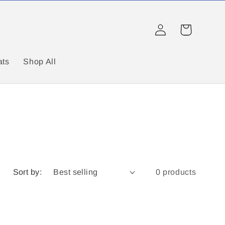
Log
Cart
in
ats
Shop All
Sort by:
0 products