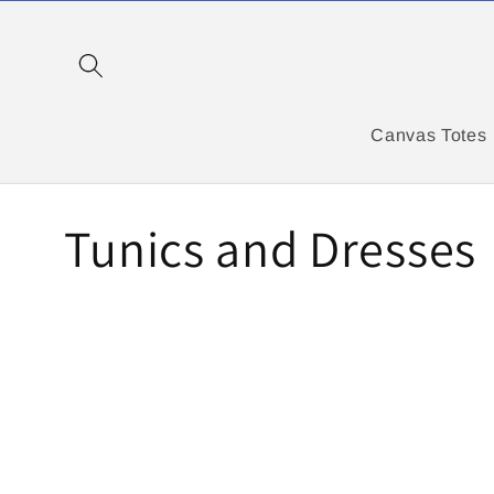
Skip to
content
Canvas Totes
C
Tunics and Dresses
o
l
l