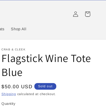
Log
Cart
in
ats
Shop All
CRAB & CLEEK
Flagstick Wine Tote
Blue
Regular
$50.00 USD
Sold out
price
Shipping
calculated at checkout.
Quantity