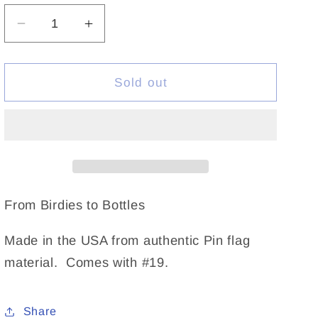
Decrease
Increase
quantity
quantity
for
for
Flagstick
Flagstick
Sold out
Wine
Wine
Tote
Tote
Blue
Blue
From Birdies to Bottles
Made in the USA from authentic Pin flag
material. Comes with #19.
Share