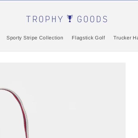
Sporty Stripe Collection
Flagstick Golf
Trucker H