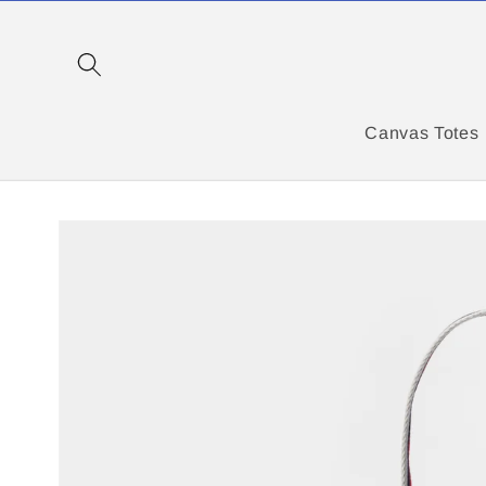
Skip to
content
Canvas Totes
Skip to
product
information