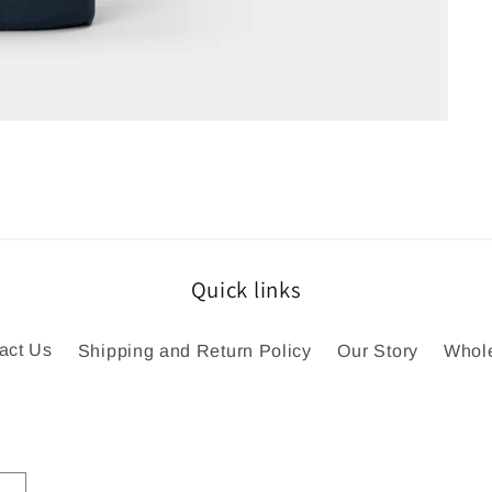
Quick links
act Us
Shipping and Return Policy
Our Story
Whol