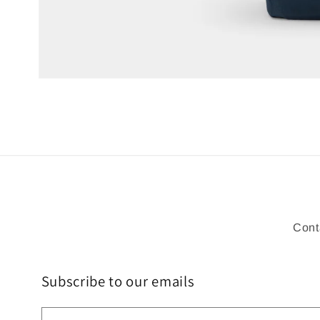
Open
media
1
in
modal
Cont
Subscribe to our emails