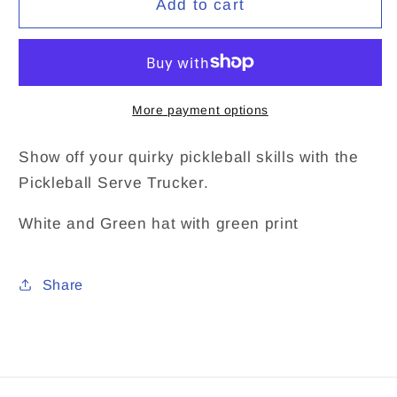
Add to cart
Trucker
Trucker
More payment options
Show off your quirky pickleball skills with the
Pickleball Serve Trucker.
White and Green hat with green print
Share