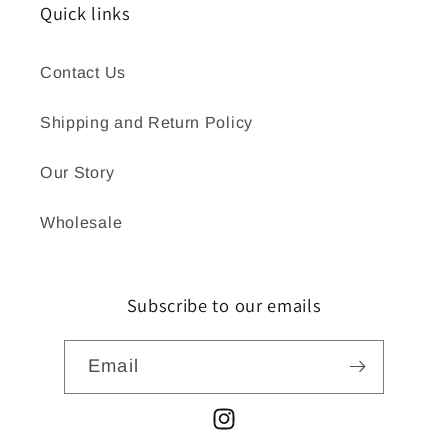
Quick links
Contact Us
Shipping and Return Policy
Our Story
Wholesale
Subscribe to our emails
Email
Instagram