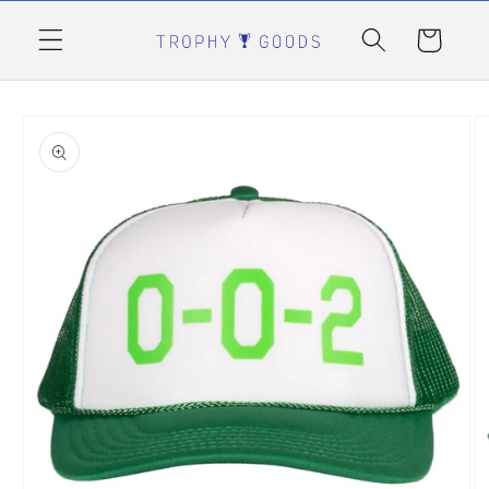
Skip to
content
Cart
Skip to
product
information