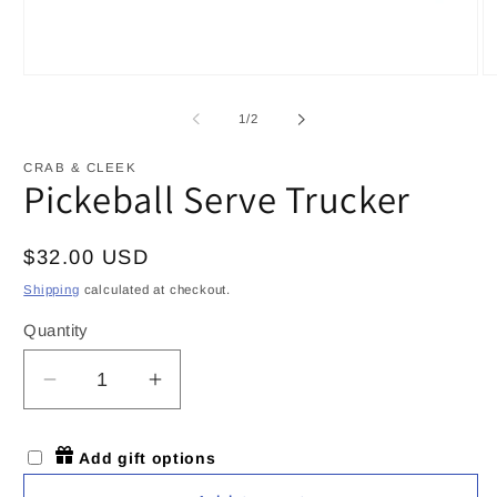
Open
O
media
m
1
2
of
1
/
2
in
in
modal
m
CRAB & CLEEK
Pickeball Serve Trucker
Regular
$32.00 USD
price
Shipping
calculated at checkout.
Quantity
Decrease
Increase
quantity
quantity
for
for
Add gift options
Pickeball
Pickeball
Serve
Serve