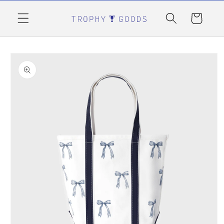
Skip to
content
Cart
Skip to
product
information