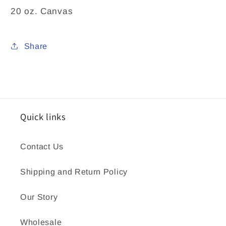
20 oz. Canvas
Share
Quick links
Contact Us
Shipping and Return Policy
Our Story
Wholesale