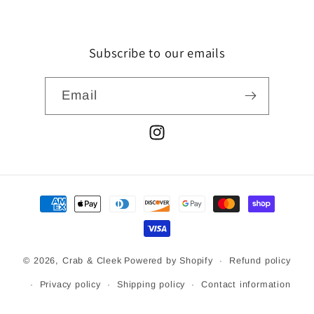
Subscribe to our emails
Email
Instagram
Payment
methods
© 2026,
Crab & Cleek
Powered by Shopify
Refund policy
Privacy policy
Shipping policy
Contact information