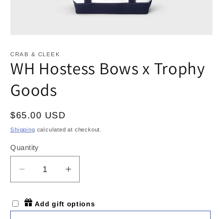
Open
media
1
CRAB & CLEEK
in
WH Hostess Bows x Trophy
modal
Goods
Regular
$65.00 USD
price
Shipping
calculated at checkout.
Quantity
Decrease
Increase
quantity
quantity
for
for
Add gift options
WH
WH