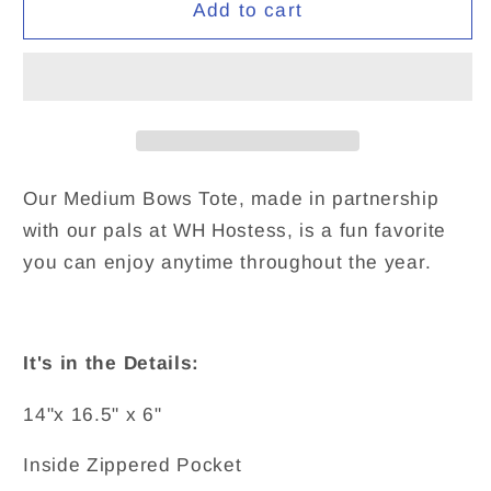
Hostess
Hostess
Add to cart
Bows
Bows
x
x
Trophy
Trophy
Goods
Goods
Our Medium Bows Tote, made in partnership
with our pals at WH Hostess, is a fun favorite
you can enjoy anytime throughout the year.
It's in the Details:
14"x 16.5" x 6"
Inside Zippered Pocket