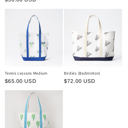
Tennis Lessons Medium
Birdies (Badminton)
Regular
$65.00 USD
Regular
$72.00 USD
price
price