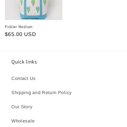
Pickler Medium
Regular
$65.00 USD
price
Quick links
Contact Us
Shipping and Return Policy
Our Story
Wholesale