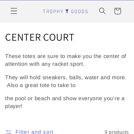
Skip to
content
Cart
C
CENTER COURT
o
These totes are sure to make you the center of
l
attention with any racket sport.
l
They will hold sneakers, balls, water and more.
Also a great tote to take to
e
the pool or beach and show everyone you're a
c
player!
t
i
Filter and sort
9 products